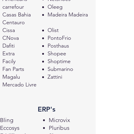
carrefour
Oleeg
Casas Bahia
Madeira Madeira
Centauro
Cissa
Olist
CNova
PontoFrio
Dafiti
Posthaus
Extra
Shopee
Facily
Shoptime
Fan Parts
Submarino
Magalu
Zattini
Mercado Livre
ERP's
Bling
Microvix
Eccosys
Pluribus