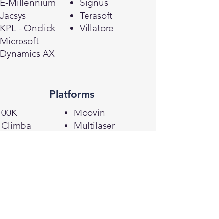
E-Millennium
Signus
Jacsys
Terasoft
KPL - Onclick
Villatore
Microsoft
Dynamics AX
Platforms
00K
Moovin
Climba
Multilaser
Fbits/Tray
Shopify
Jet Commerce
VTEX
Laquila
Magento
Loja Integrada
Mercos
Woocommerce
Lojcomm