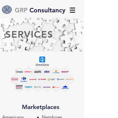
GRP
Consultancy
SERVICES
Marketplaces
Americans
Netshoes