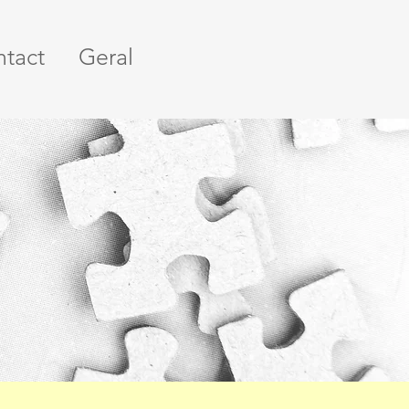
tact
Geral