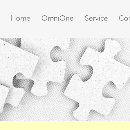
Home
OmniOne
Service
Con