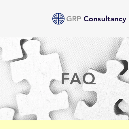
GRP
Consultancy
FAQ